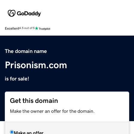
Excellent
4.5 out of 5
The domain name
Prisonism.com
is for sale!
Get this domain
Make the owner an offer for the domain.
Make an offer