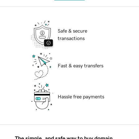
Safe & secure
transactions
Fast & easy transfers
Hassle free payments
The simple, and safe way to buy domain