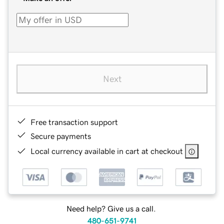
Next
Free transaction support
Secure payments
Local currency available in cart at checkout
Need help? Give us a call.
480-651-9741