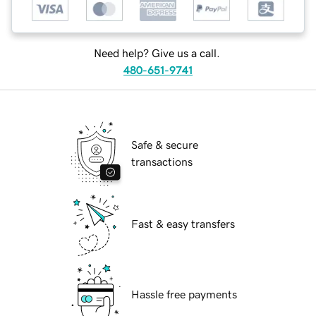
Need help? Give us a call.
480-651-9741
Safe & secure
transactions
Fast & easy transfers
Hassle free payments