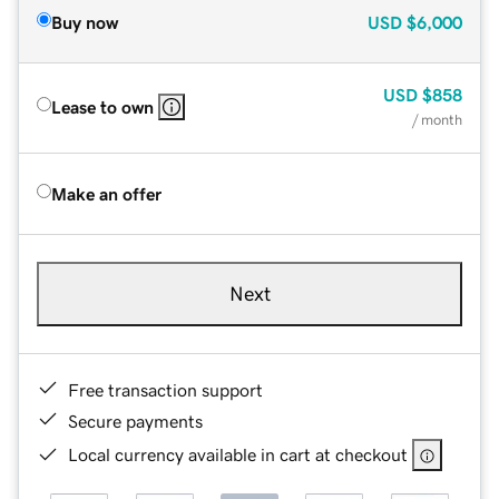
Buy now
USD
$6,000
USD
$858
Lease to own
/ month
Make an offer
Next
Free transaction support
Secure payments
Local currency available in cart at checkout