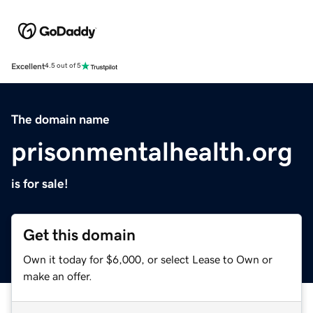
Excellent
4.5 out of 5
The domain name
prisonmentalhealth.org
is for sale!
Get this domain
Own it today for $6,000, or select Lease to Own or
make an offer.