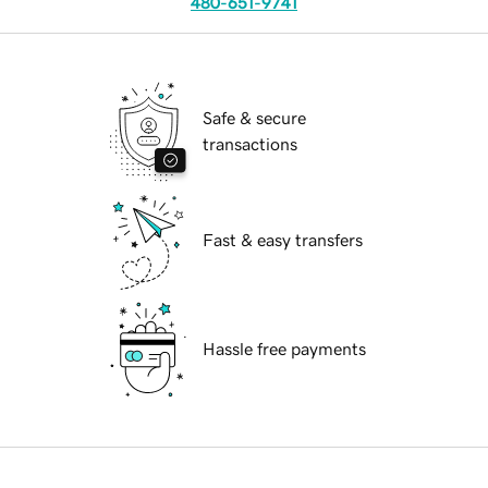
480-651-9741
Safe & secure
transactions
Fast & easy transfers
Hassle free payments