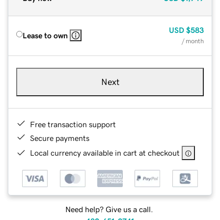
USD
$583
Lease to own
/ month
Next
Free transaction support
Secure payments
Local currency available in cart at checkout
Need help? Give us a call.