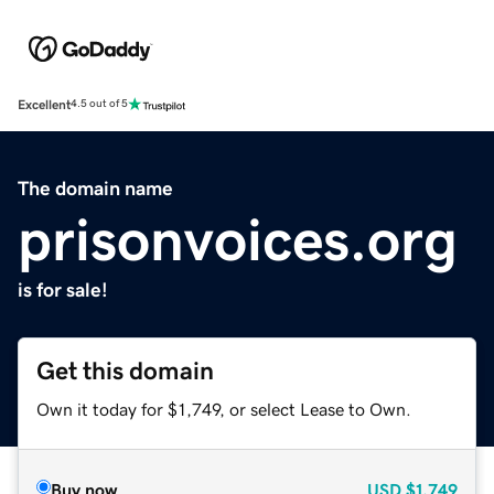
Excellent
4.5 out of 5
The domain name
prisonvoices.org
is for sale!
Get this domain
Own it today for $1,749, or select Lease to Own.
Buy now
USD
$1,749