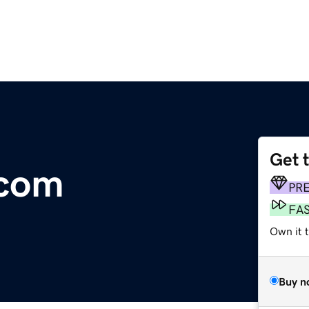
Get 
com
PR
FA
Own it t
Buy n