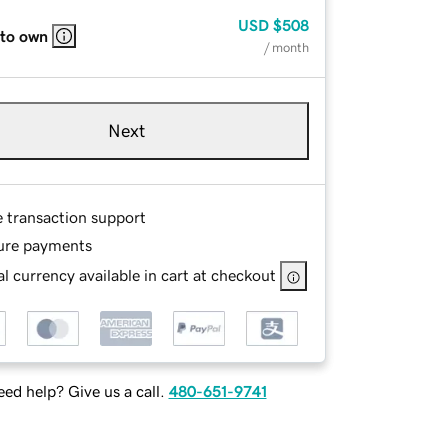
USD
$508
 to own
/ month
Next
e transaction support
ure payments
l currency available in cart at checkout
ed help? Give us a call.
480-651-9741