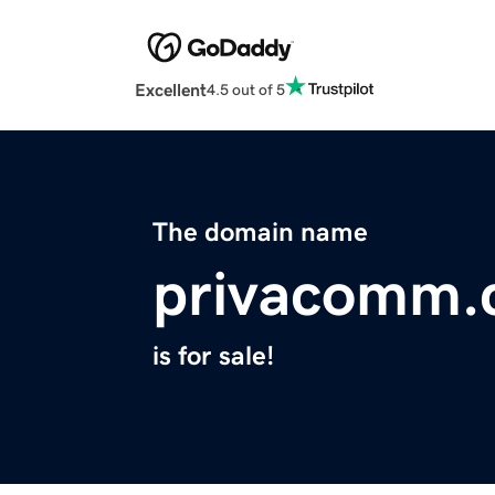
Excellent
4.5 out of 5
The domain name
privacomm.
is for sale!