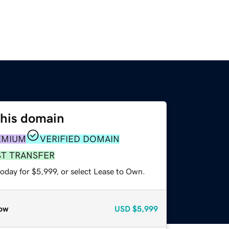
this domain
EMIUM
VERIFIED DOMAIN
ST TRANSFER
oday for $5,999, or select Lease to Own.
ow
USD
$5,999