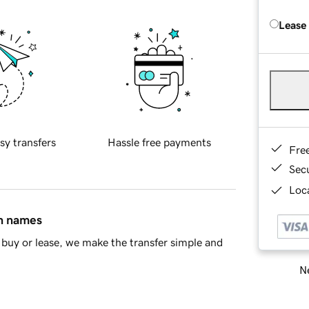
Lease
sy transfers
Hassle free payments
Fre
Sec
Loca
in names
buy or lease, we make the transfer simple and
Ne