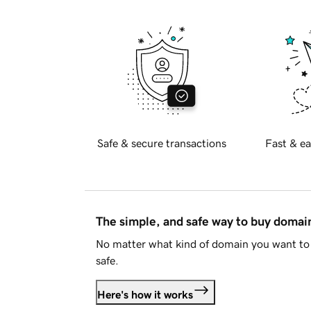
Safe & secure transactions
Fast & ea
The simple, and safe way to buy doma
No matter what kind of domain you want to 
safe.
Here's how it works