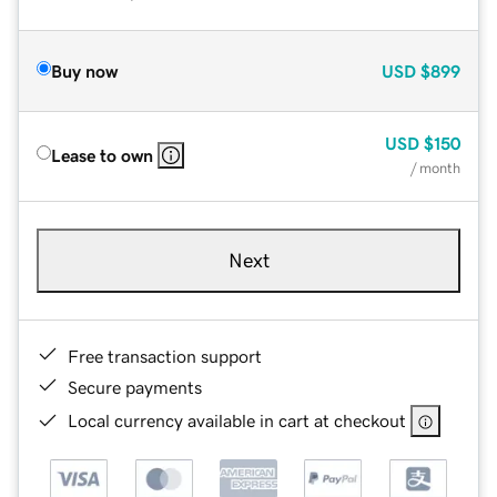
Buy now
USD
$899
USD
$150
Lease to own
/ month
Next
Free transaction support
Secure payments
Local currency available in cart at checkout