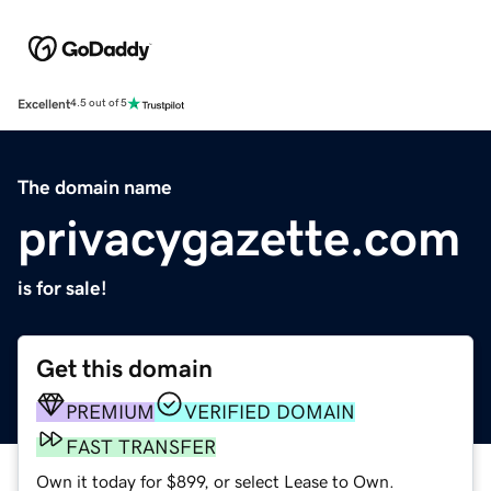
Excellent
4.5 out of 5
The domain name
privacygazette.com
is for sale!
Get this domain
PREMIUM
VERIFIED DOMAIN
FAST TRANSFER
Own it today for $899, or select Lease to Own.