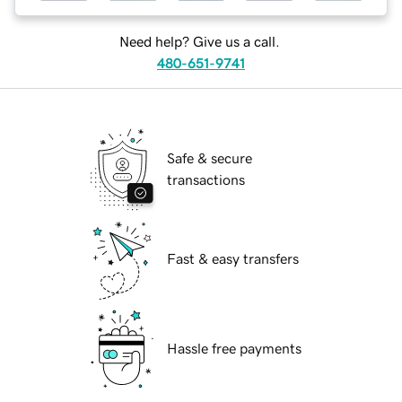
Need help? Give us a call.
480-651-9741
Safe & secure
transactions
Fast & easy transfers
Hassle free payments