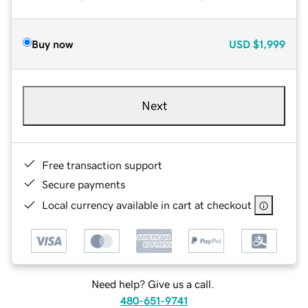
Buy now
USD
$1,999
Next
Free transaction support
Secure payments
Local currency available in cart at checkout
Need help? Give us a call.
480-651-9741