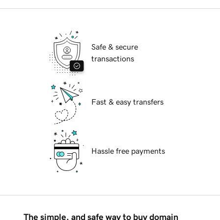
Safe & secure
transactions
Fast & easy transfers
Hassle free payments
The simple, and safe way to buy domain