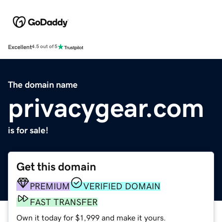
Excellent
4.5 out of 5
The domain name
privacygear.com
is for sale!
Get this domain
PREMIUM
VERIFIED DOMAIN
FAST TRANSFER
Own it today for $1,999 and make it yours.