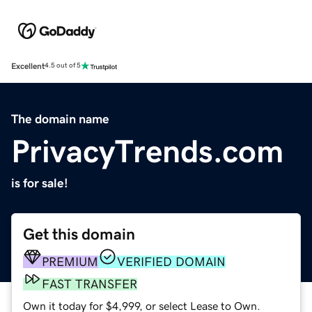
Excellent
4.5 out of 5
The domain name
PrivacyTrends.com
is for sale!
Get this domain
PREMIUM
VERIFIED DOMAIN
FAST TRANSFER
Own it today for $4,999, or select Lease to Own.