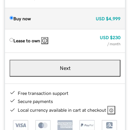
Buy now
USD
$4,999
USD
$230
Lease to own
/ month
Next
Free transaction support
Secure payments
Local currency available in cart at checkout