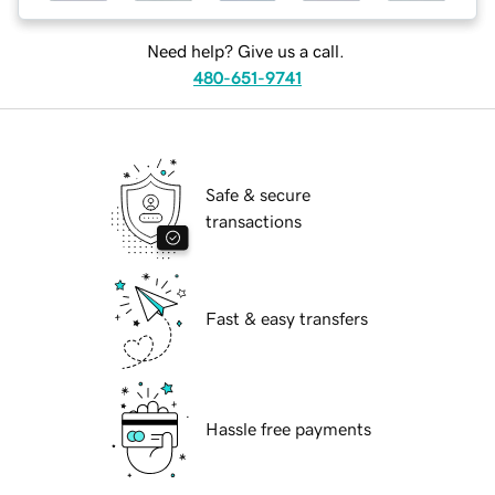
Need help? Give us a call.
480-651-9741
Safe & secure
transactions
Fast & easy transfers
Hassle free payments