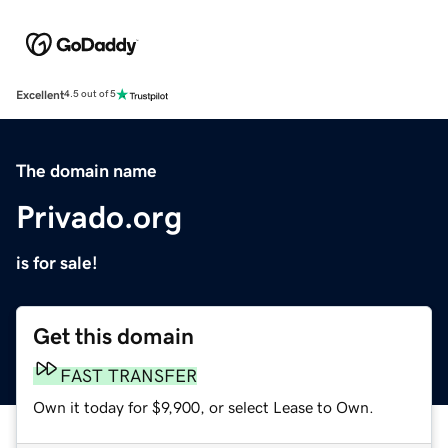
Excellent
4.5 out of 5
The domain name
Privado.org
is for sale!
Get this domain
FAST TRANSFER
Own it today for $9,900, or select Lease to Own.