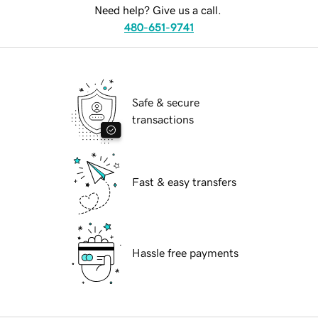
Need help? Give us a call.
480-651-9741
Safe & secure
transactions
Fast & easy transfers
Hassle free payments