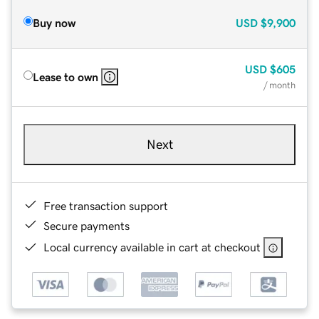
Buy now
USD
$9,900
USD
$605
Lease to own
/ month
Next
Free transaction support
Secure payments
Local currency available in cart at checkout