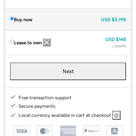
Buy now
USD
$3,195
USD
$148
Lease to own
/ month
Next
Free transaction support
Secure payments
Local currency available in cart at checkout