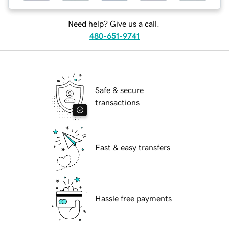
Need help? Give us a call.
480-651-9741
Safe & secure
transactions
Fast & easy transfers
Hassle free payments