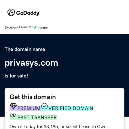
Excellent
4.5 out of 5
The domain name
privasys.com
is for sale!
Get this domain
PREMIUM
VERIFIED DOMAIN
FAST TRANSFER
Own it today for $3,195, or select Lease to Own.