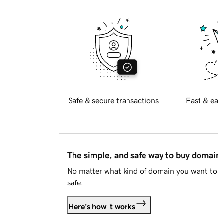
Safe & secure transactions
Fast & ea
The simple, and safe way to buy doma
No matter what kind of domain you want to 
safe.
Here's how it works