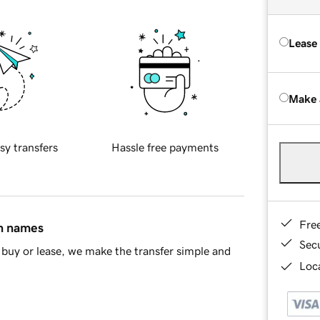
Lease
Make 
sy transfers
Hassle free payments
Fre
in names
Sec
buy or lease, we make the transfer simple and
Loca