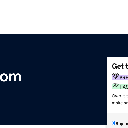
Get 
com
PR
FA
Own it 
make an 
Buy n