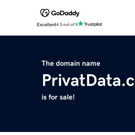
Excellent
4.5 out of 5
The domain name
PrivatData.
is for sale!