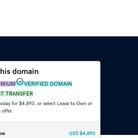
this domain
EMIUM
VERIFIED DOMAIN
ST TRANSFER
today for $4,893, or select Lease to Own or
offer.
ow
USD
$4,893