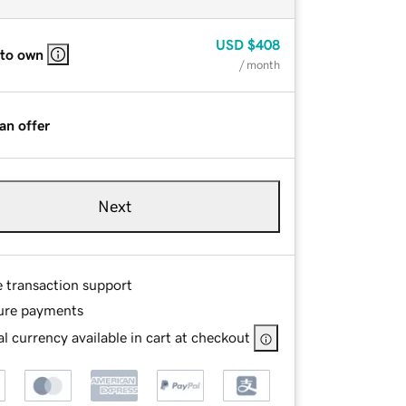
USD
$408
 to own
/ month
an offer
Next
e transaction support
ure payments
l currency available in cart at checkout