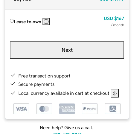
USD
$167
Lease to own
/ month
Next
Free transaction support
Secure payments
Local currency available in cart at checkout
Need help? Give us a call.