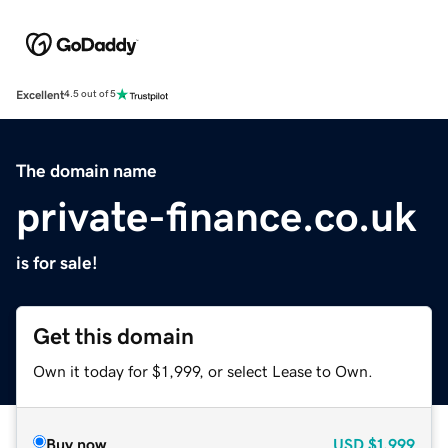
Excellent
4.5 out of 5
The domain name
private-finance.co.uk
is for sale!
Get this domain
Own it today for $1,999, or select Lease to Own.
Buy now
USD
$1,999