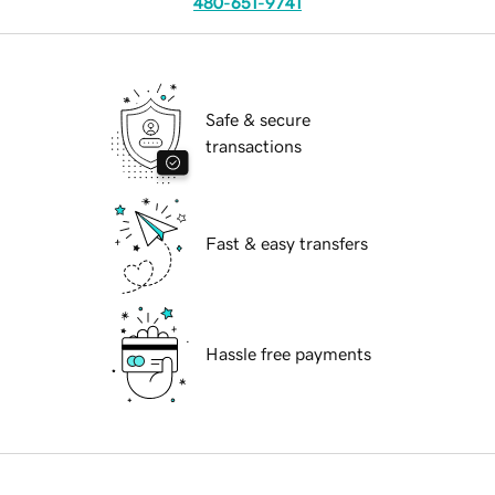
480-651-9741
Safe & secure
transactions
Fast & easy transfers
Hassle free payments