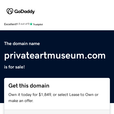
Excellent
4.5 out of 5
The domain name
privateartmuseum.com
is for sale!
Get this domain
Own it today for $1,849, or select Lease to Own or
make an offer.