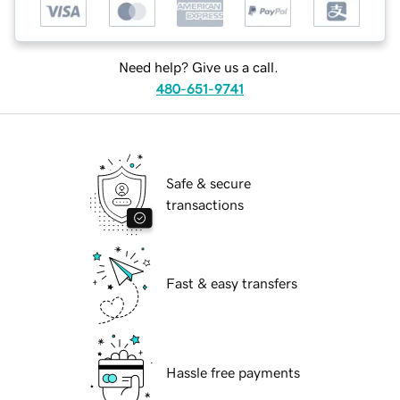
Need help? Give us a call.
480-651-9741
Safe & secure
transactions
Fast & easy transfers
Hassle free payments