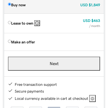
Buy now
USD
$1,849
USD
$463
Lease to own
/ month
Make an offer
Next
Free transaction support
Secure payments
Local currency available in cart at checkout