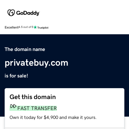
Excellent
4.5 out of 5
The domain name
privatebuy.com
is for sale!
Get this domain
FAST TRANSFER
Own it today for $4,900 and make it yours.