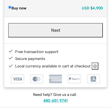
Buy now
USD
$4,900
Next
Free transaction support
Secure payments
Local currency available in cart at checkout
Need help? Give us a call.
480-651-9741