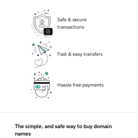
Safe & secure
transactions
Fast & easy transfers
Hassle free payments
The simple, and safe way to buy domain
names