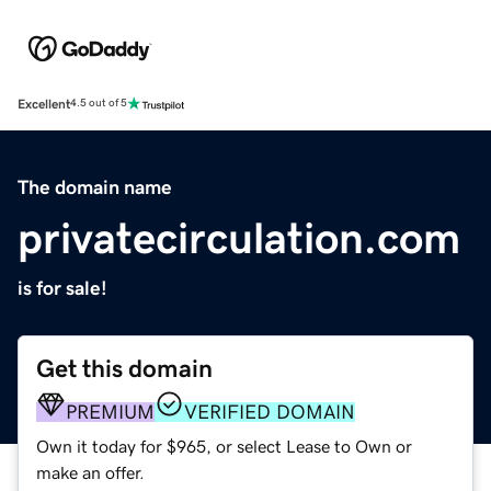
Excellent
4.5 out of 5
The domain name
privatecirculation.com
is for sale!
Get this domain
PREMIUM
VERIFIED DOMAIN
Own it today for $965, or select Lease to Own or
make an offer.