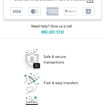
Need help? Give us a call.
480-651-9741
Safe & secure
transactions
Fast & easy transfers