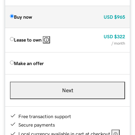
Buy now
USD
$965
USD
$322
Lease to own
/ month
Make an offer
Next
Free transaction support
Secure payments
Local currency available in cart at checkout