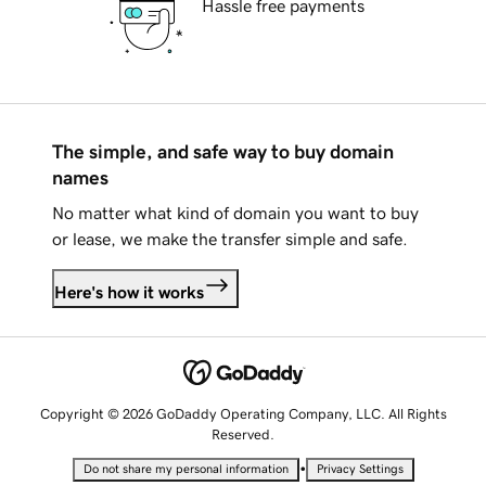
Hassle free payments
The simple, and safe way to buy domain
names
No matter what kind of domain you want to buy
or lease, we make the transfer simple and safe.
Here's how it works
Copyright © 2026 GoDaddy Operating Company, LLC. All Rights
Reserved.
•
Do not share my personal information
Privacy Settings