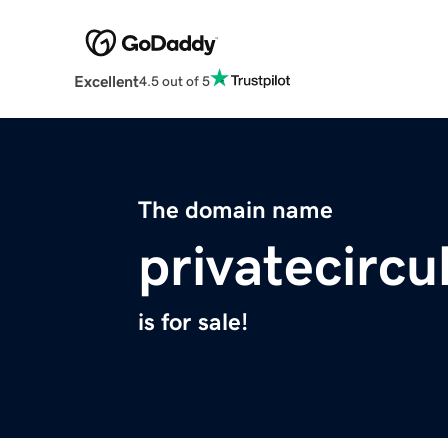
Excellent
4.5 out of 5
The domain name
privatecircu
is for sale!