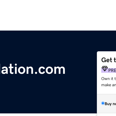
Get 
lation.com
PR
Own it 
make an 
Buy n