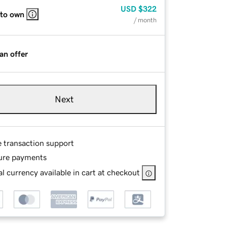
USD
$322
 to own
/ month
an offer
Next
e transaction support
ure payments
l currency available in cart at checkout