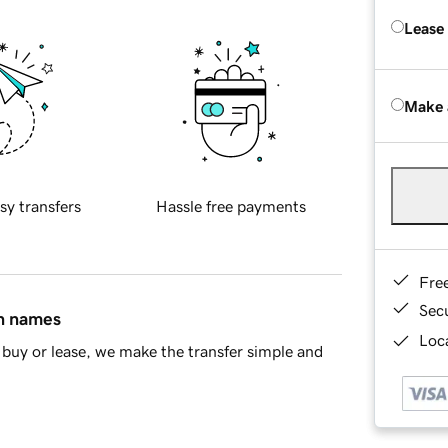
Lease
Make 
sy transfers
Hassle free payments
Fre
Sec
in names
Loca
buy or lease, we make the transfer simple and