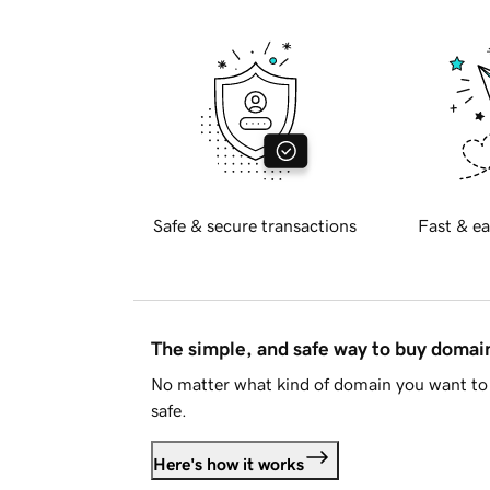
Safe & secure transactions
Fast & ea
The simple, and safe way to buy doma
No matter what kind of domain you want to 
safe.
Here's how it works