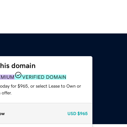
this domain
EMIUM
VERIFIED DOMAIN
today for $965, or select Lease to Own or
offer.
ow
USD
$965