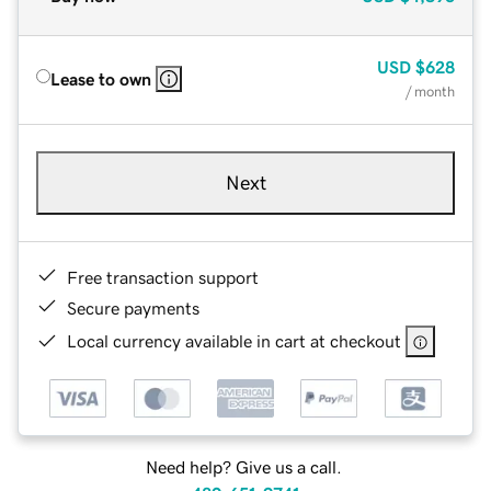
USD
$628
Lease to own
/ month
Next
Free transaction support
Secure payments
Local currency available in cart at checkout
Need help? Give us a call.