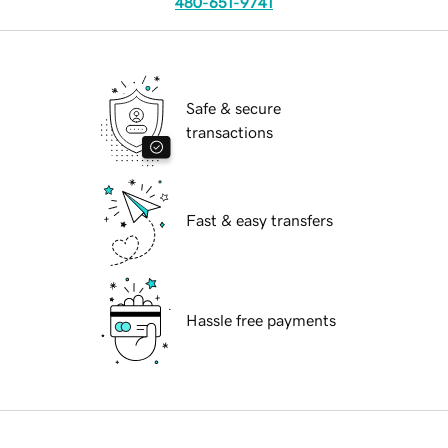
480-651-9741
Safe & secure
transactions
Fast & easy transfers
Hassle free payments