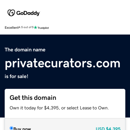
Excellent
4.5 out of 5
The domain name
privatecurators.com
is for sale!
Get this domain
Own it today for $4,395, or select Lease to Own.
Buy now
USD
$4,395