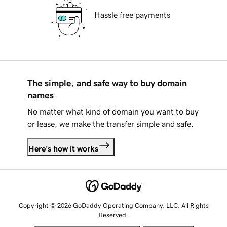
Hassle free payments
The simple, and safe way to buy domain
names
No matter what kind of domain you want to buy
or lease, we make the transfer simple and safe.
Here's how it works
Copyright © 2026 GoDaddy Operating Company, LLC. All Rights
Reserved.