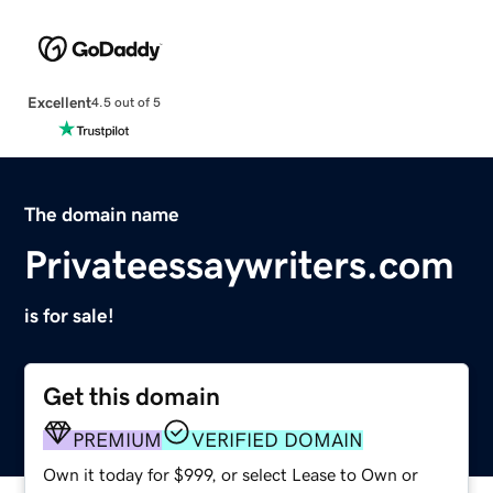
Excellent
4.5 out of 5
The domain name
Privateessaywriters.com
is for sale!
Get this domain
PREMIUM
VERIFIED DOMAIN
Own it today for $999, or select Lease to Own or