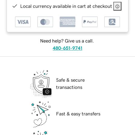
Local currency available in cart at checkout
Need help? Give us a call.
480-651-9741
Safe & secure
transactions
Fast & easy transfers