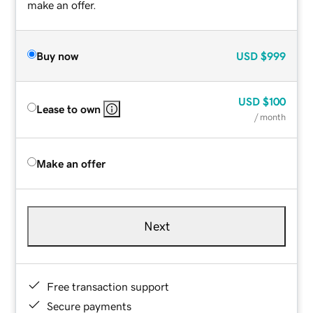
make an offer.
Buy now
USD
$999
USD
$100
Lease to own
/ month
Make an offer
Next
Free transaction support
Secure payments