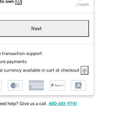
 to own
/ month
Next
e transaction support
ure payments
l currency available in cart at checkout
ed help? Give us a call.
480-651-9741