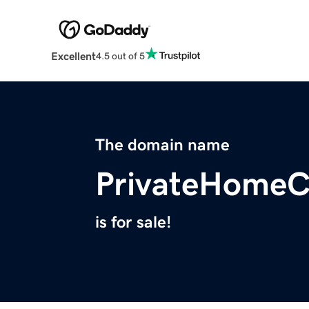
Excellent
4.5 out of 5
The domain name
PrivateHomeC
is for sale!