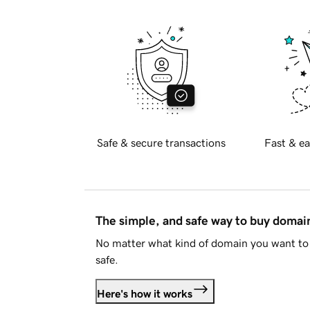
Safe & secure transactions
Fast & ea
The simple, and safe way to buy doma
No matter what kind of domain you want to 
safe.
Here's how it works