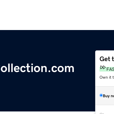
Get 
ollection.com
FA
Own it t
Buy n