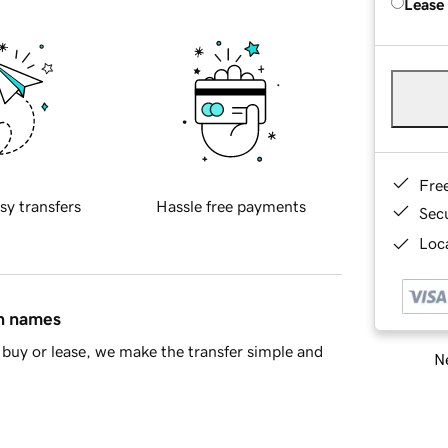
Lease
Fre
sy transfers
Hassle free payments
Sec
Loca
in names
buy or lease, we make the transfer simple and
Ne