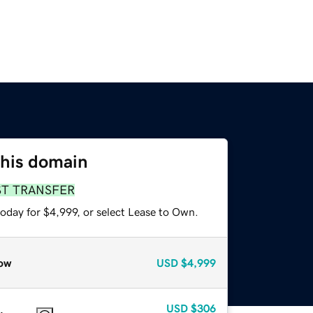
this domain
ST TRANSFER
oday for $4,999, or select Lease to Own.
ow
USD
$4,999
USD
$306