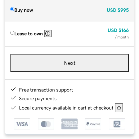
Buy now
USD
$995
USD
$166
Lease to own
/ month
Next
Free transaction support
Secure payments
Local currency available in cart at checkout