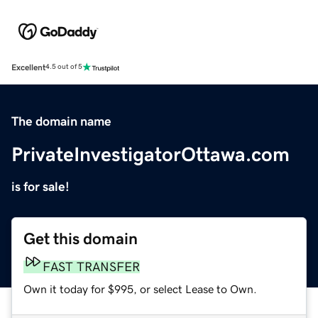
Excellent
4.5 out of 5
The domain name
PrivateInvestigatorOttawa.com
is for sale!
Get this domain
FAST TRANSFER
Own it today for $995, or select Lease to Own.