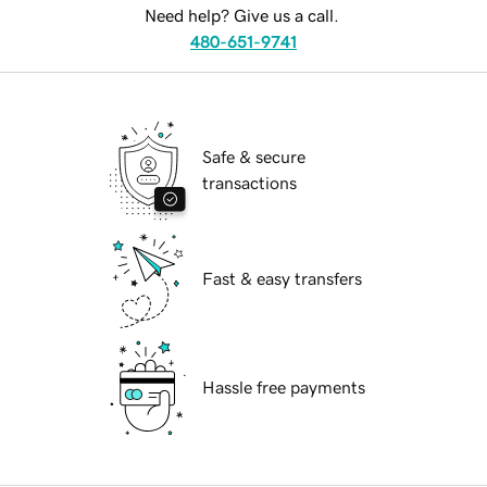
Need help? Give us a call.
480-651-9741
Safe & secure
transactions
Fast & easy transfers
Hassle free payments