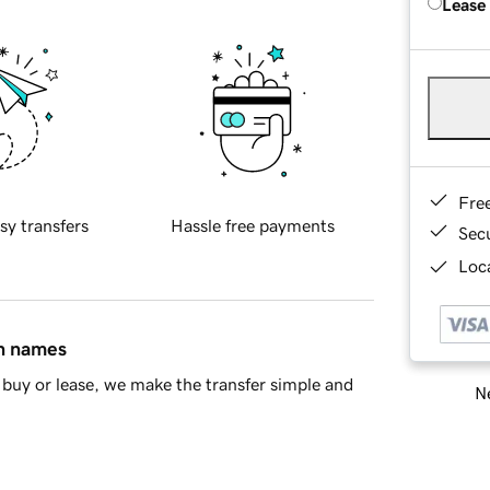
Lease
Fre
sy transfers
Hassle free payments
Sec
Loca
in names
buy or lease, we make the transfer simple and
Ne