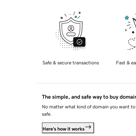
Safe & secure transactions
Fast & ea
The simple, and safe way to buy doma
No matter what kind of domain you want to 
safe.
Here's how it works