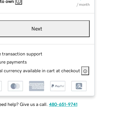
 to own
/ month
Next
e transaction support
ure payments
l currency available in cart at checkout
ed help? Give us a call.
480-651-9741