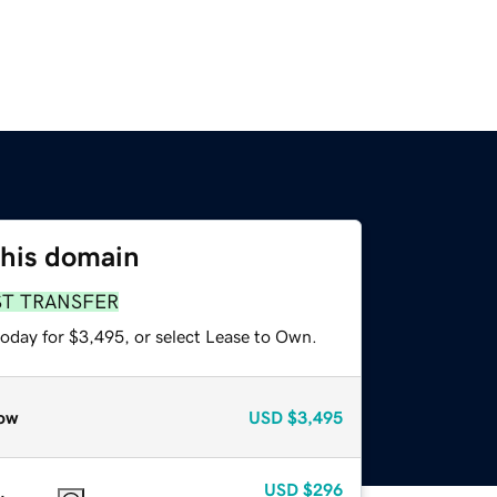
this domain
ST TRANSFER
today for $3,495, or select Lease to Own.
ow
USD
$3,495
USD
$296