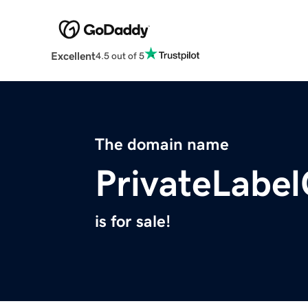
Excellent
4.5 out of 5
The domain name
PrivateLabe
is for sale!