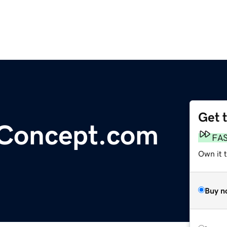
Get 
lConcept.com
FA
Own it 
Buy n