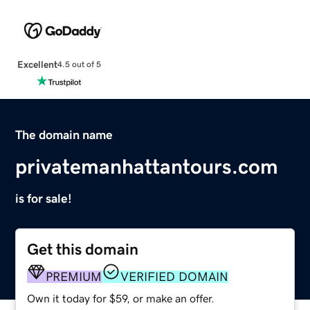
Excellent
4.5 out of 5
The domain name
privatemanhattantours.com
is for sale!
Get this domain
PREMIUM
VERIFIED DOMAIN
Own it today for $59, or make an offer.