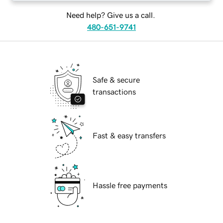
Need help? Give us a call.
480-651-9741
Safe & secure
transactions
Fast & easy transfers
Hassle free payments