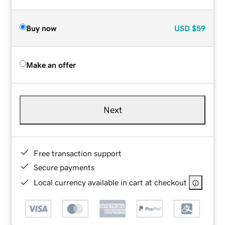
Buy now
USD
$59
Make an offer
Next
Free transaction support
Secure payments
Local currency available in cart at checkout