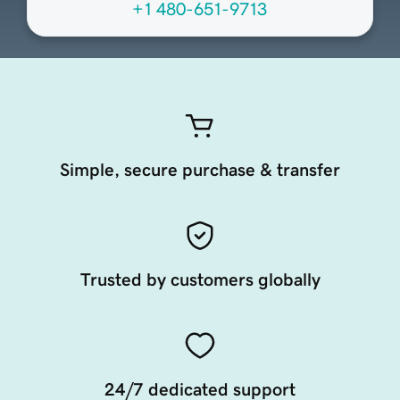
+1 480-651-9713
Simple, secure purchase & transfer
Trusted by customers globally
24/7 dedicated support