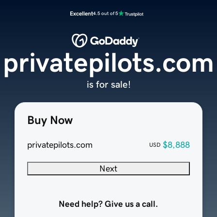
Excellent
4.5 out of 5
privatepilots.com
is for sale!
Buy Now
privatepilots.com
$8,888
USD
Next
Need help? Give us a call.