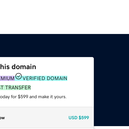
this domain
EMIUM
VERIFIED DOMAIN
ST TRANSFER
today for $599 and make it yours.
ow
USD
$599