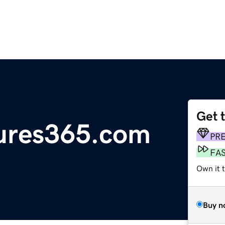
Get 
sures365.com
PR
FA
Own it 
Buy n