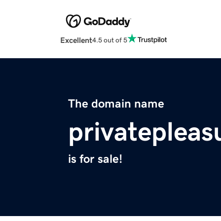
Excellent
4.5 out of 5
The domain name
privateplea
is for sale!