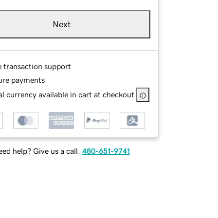
Next
e transaction support
ure payments
l currency available in cart at checkout
ed help? Give us a call.
480-651-9741