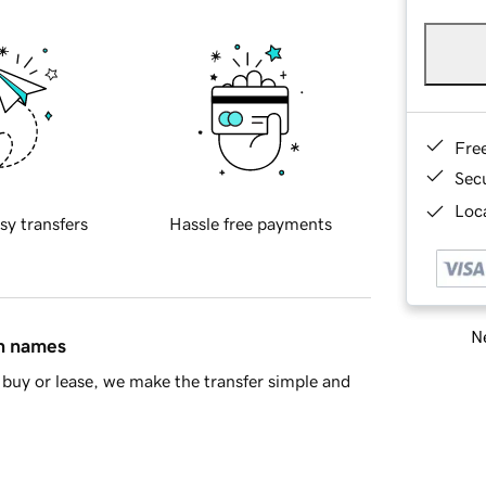
Fre
Sec
Loca
sy transfers
Hassle free payments
Ne
in names
buy or lease, we make the transfer simple and