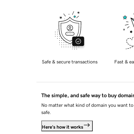
Safe & secure transactions
Fast & ea
The simple, and safe way to buy doma
No matter what kind of domain you want to 
safe.
Here's how it works