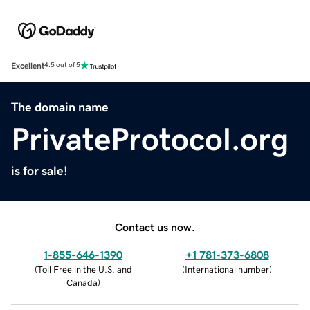
Excellent
4.5 out of 5
The domain name
PrivateProtocol.org
is for sale!
Contact us now.
1-855-646-1390
+1 781-373-6808
(
Toll Free in the U.S. and
(
International number
)
Canada
)