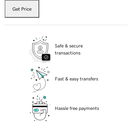
Get Price
Safe & secure
transactions
Fast & easy transfers
Hassle free payments