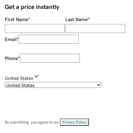
Get a price instantly
First Name
*
Last Name
*
Email
*
Phone
*
United States
By submitting, you agree to our
Privacy Policy
.