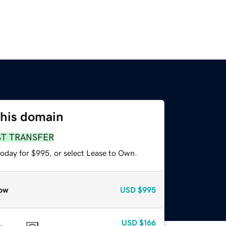
this domain
ST TRANSFER
today for $995, or select Lease to Own.
ow
USD
$995
USD
$166