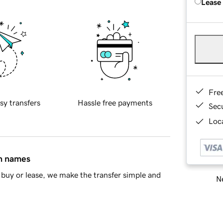
Lease
Fre
sy transfers
Hassle free payments
Sec
Loca
in names
buy or lease, we make the transfer simple and
Ne