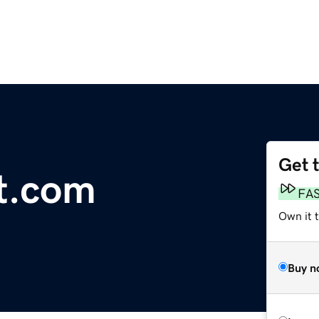
Get 
t.com
FA
Own it 
Buy n