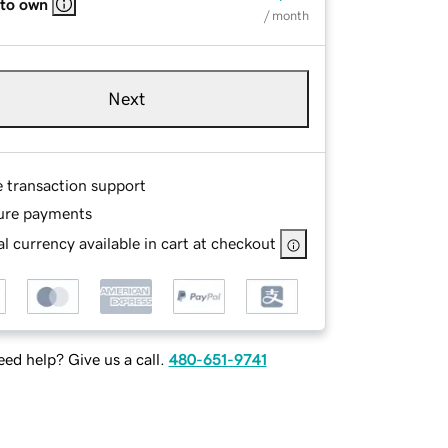
 to own
/ month
Next
e transaction support
ure payments
l currency available in cart at checkout
ed help? Give us a call.
480-651-9741