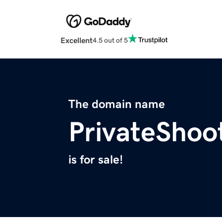
Excellent
4.5 out of 5
The domain name
PrivateShoo
is for sale!