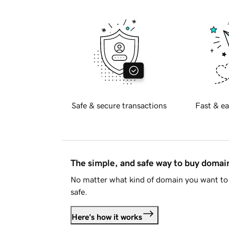
Safe & secure transactions
Fast & ea
The simple, and safe way to buy doma
No matter what kind of domain you want to 
safe.
Here's how it works