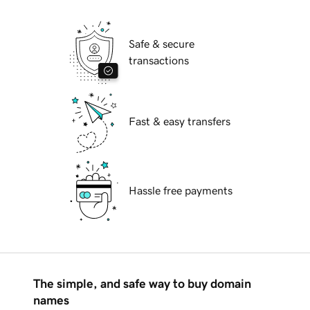
Safe & secure
transactions
Fast & easy transfers
Hassle free payments
The simple, and safe way to buy domain
names