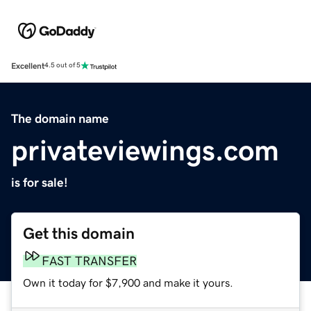
Excellent
4.5 out of 5
The domain name
privateviewings.com
is for sale!
Get this domain
FAST TRANSFER
Own it today for $7,900 and make it yours.