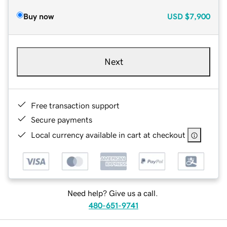
Buy now
USD
$7,900
Next
Free transaction support
Secure payments
Local currency available in cart at checkout
Need help? Give us a call.
480-651-9741