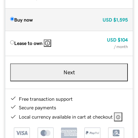
Buy now
USD
$1,595
USD
$104
Lease to own
/ month
Next
Free transaction support
Secure payments
Local currency available in cart at checkout