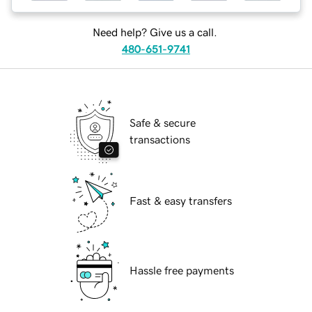
Need help? Give us a call.
480-651-9741
Safe & secure
transactions
Fast & easy transfers
Hassle free payments