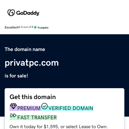
Excellent
4.5 out of 5
The domain name
privatpc.com
is for sale!
Get this domain
PREMIUM
VERIFIED DOMAIN
FAST TRANSFER
Own it today for $1,595, or select Lease to Own.