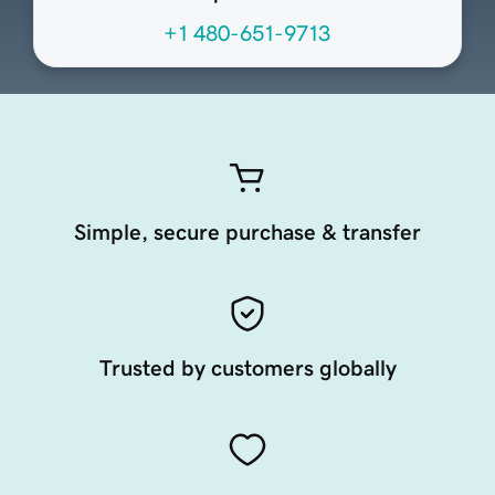
+1 480-651-9713
Simple, secure purchase & transfer
Trusted by customers globally