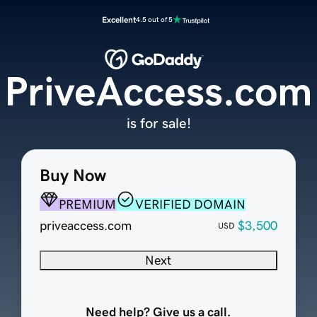
Excellent
4.5 out of 5
PriveAccess.com
is for sale!
Buy Now
PREMIUM
VERIFIED DOMAIN
priveaccess.com
$3,500
USD
Next
Need help? Give us a call.