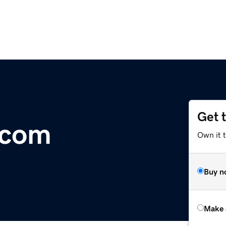
Get 
.com
Own it t
Buy n
Make 