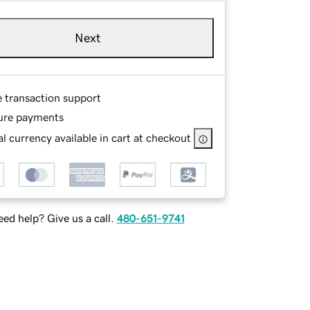
Next
e transaction support
ure payments
l currency available in cart at checkout
ed help? Give us a call.
480-651-9741