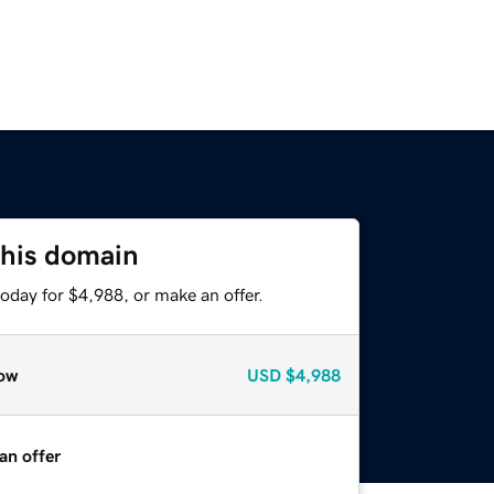
this domain
oday for $4,988, or make an offer.
ow
USD
$4,988
an offer