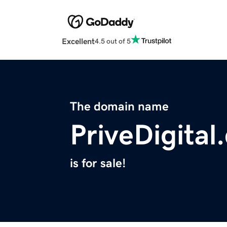
Excellent
4.5 out of 5
The domain name
PriveDigital
is for sale!