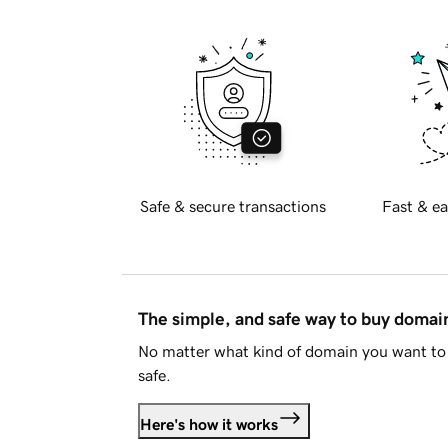
Safe & secure transactions
Fast & ea
The simple, and safe way to buy doma
No matter what kind of domain you want to 
safe.
Here's how it works