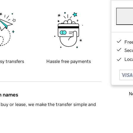
Fre
Sec
Loca
sy transfers
Hassle free payments
Ne
in names
buy or lease, we make the transfer simple and