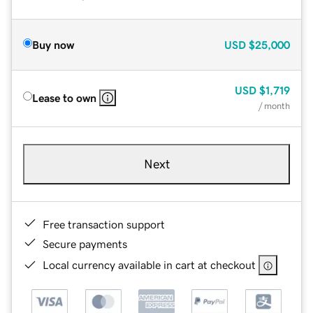
Buy now
USD
$25,000
USD
$1,719
Lease to own
/ month
Next
Free transaction support
Secure payments
Local currency available in cart at checkout