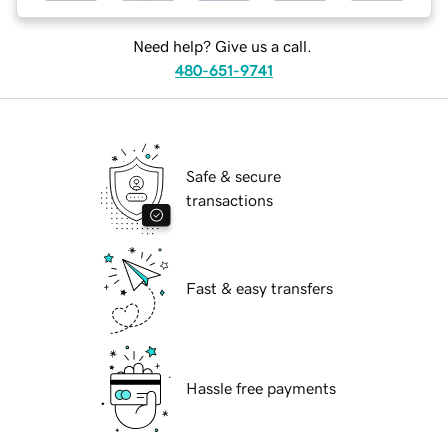
Need help? Give us a call.
480-651-9741
Safe & secure
transactions
Fast & easy transfers
Hassle free payments