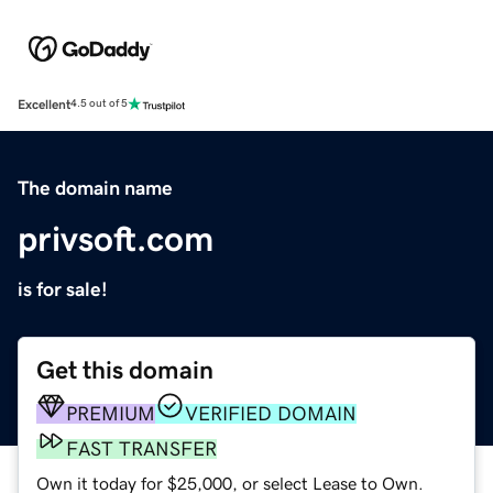
Excellent
4.5 out of 5
The domain name
privsoft.com
is for sale!
Get this domain
PREMIUM
VERIFIED DOMAIN
FAST TRANSFER
Own it today for $25,000, or select Lease to Own.