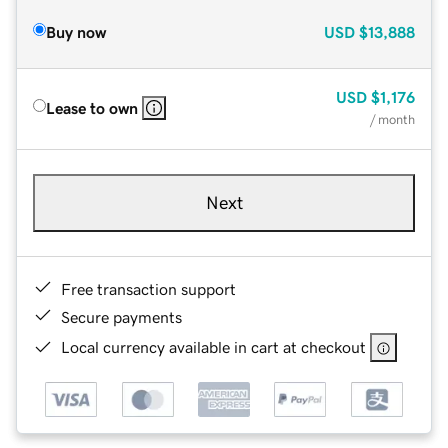
Buy now
USD
$13,888
USD
$1,176
Lease to own
/ month
Next
Free transaction support
Secure payments
Local currency available in cart at checkout