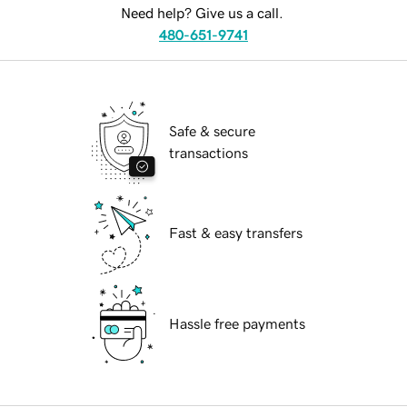
Need help? Give us a call.
480-651-9741
Safe & secure
transactions
Fast & easy transfers
Hassle free payments