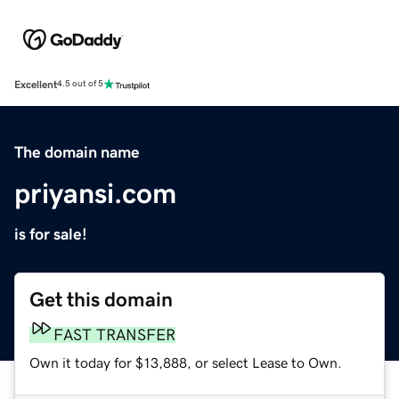
Excellent
4.5 out of 5
The domain name
priyansi.com
is for sale!
Get this domain
FAST TRANSFER
Own it today for $13,888, or select Lease to Own.