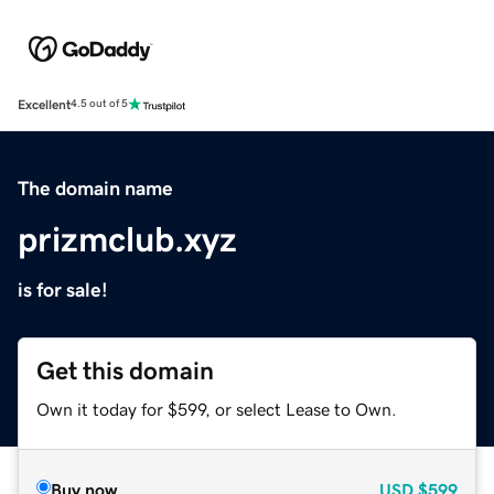
Excellent
4.5 out of 5
The domain name
prizmclub.xyz
is for sale!
Get this domain
Own it today for $599, or select Lease to Own.
Buy now
USD
$599