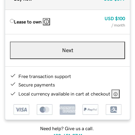
USD
$100
Lease to own
/ month
Next
Free transaction support
Secure payments
Local currency available in cart at checkout
Need help? Give us a call.