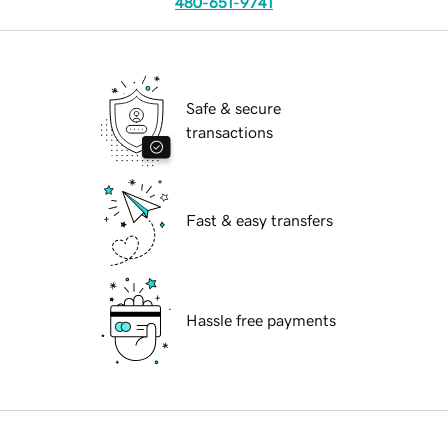
480-651-9741
Safe & secure
transactions
Fast & easy transfers
Hassle free payments