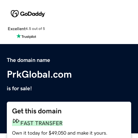
Excellent
4.5 out of 5
The domain name
PrkGlobal.com
is for sale!
Get this domain
FAST TRANSFER
Own it today for $49,050 and make it yours.