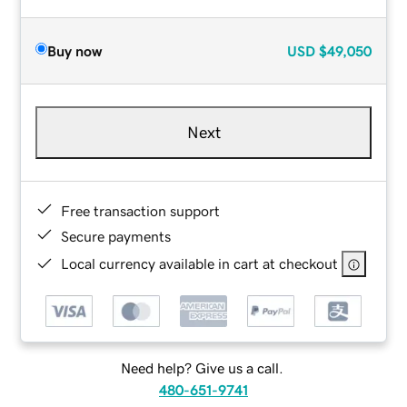
Buy now
USD
$49,050
Next
Free transaction support
Secure payments
Local currency available in cart at checkout
Need help? Give us a call.
480-651-9741