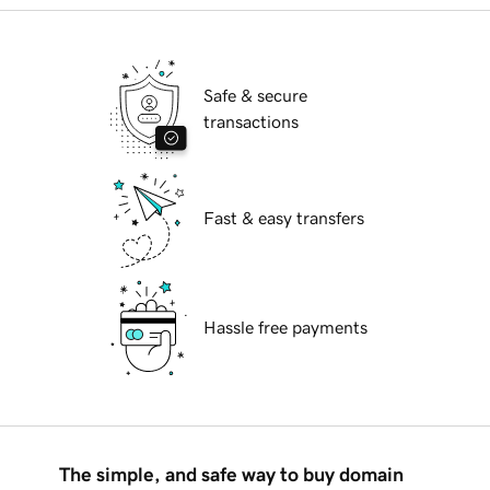
Safe & secure
transactions
Fast & easy transfers
Hassle free payments
The simple, and safe way to buy domain