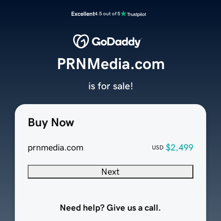
Excellent
4.5 out of 5
PRNMedia.com
is for sale!
Buy Now
prnmedia.com
$2,499
USD
Next
Need help? Give us a call.