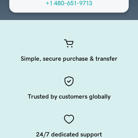
+1 480-651-9713
Simple, secure purchase & transfer
Trusted by customers globally
24/7 dedicated support