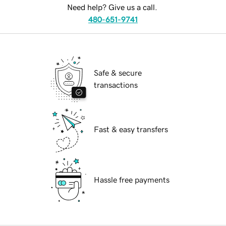
Need help? Give us a call.
480-651-9741
Safe & secure
transactions
Fast & easy transfers
Hassle free payments