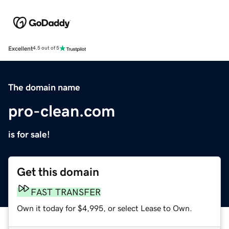
Excellent
4.5 out of 5
The domain name
pro-clean.com
is for sale!
Get this domain
FAST TRANSFER
Own it today for $4,995, or select Lease to Own.