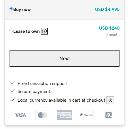
Buy now
USD
$4,995
USD
$240
Lease to own
/ month
Next
Free transaction support
Secure payments
Local currency available in cart at checkout