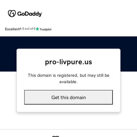
Excellent
4.5 out of 5
pro-livpure.us
This domain is registered, but may still be
available.
Get this domain