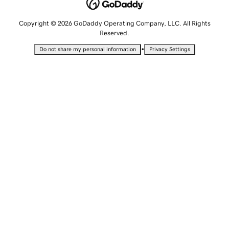
Copyright © 2026 GoDaddy Operating Company, LLC. All Rights
Reserved.
•
Do not share my personal information
Privacy Settings