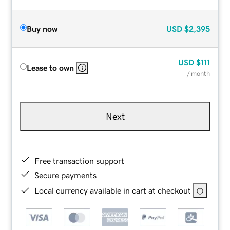
Buy now
USD
$2,395
USD
$111
Lease to own
/ month
Next
Free transaction support
Secure payments
Local currency available in cart at checkout