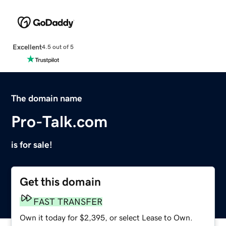
Excellent
4.5 out of 5
The domain name
Pro-Talk.com
is for sale!
Get this domain
FAST TRANSFER
Own it today for $2,395, or select Lease to Own.