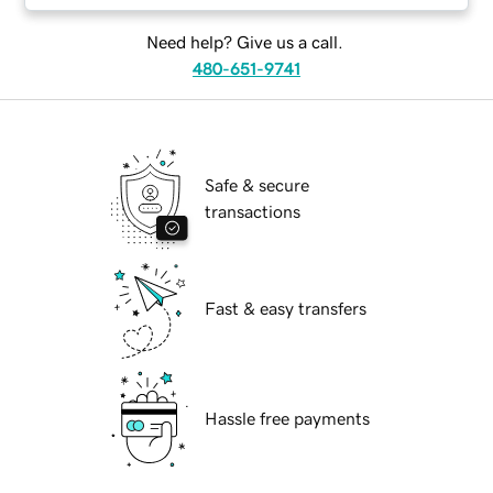
Need help? Give us a call.
480-651-9741
Safe & secure
transactions
Fast & easy transfers
Hassle free payments