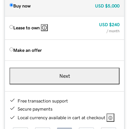
Buy now
USD
$5,000
USD
$240
Lease to own
/ month
Make an offer
Next
Free transaction support
Secure payments
Local currency available in cart at checkout