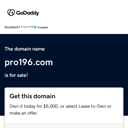
Excellent
4.5 out of 5
The domain name
pro196.com
is for sale!
Get this domain
Own it today for $5,000, or select Lease to Own or
make an offer.