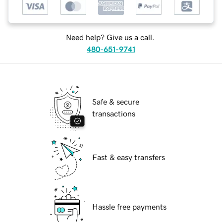
Need help? Give us a call.
480-651-9741
Safe & secure
transactions
Fast & easy transfers
Hassle free payments