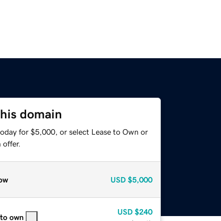
this domain
today for $5,000, or select Lease to Own or
offer.
ow
USD
$5,000
USD
$240
 to own