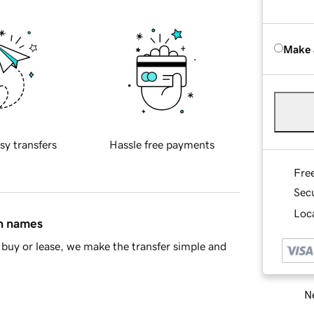
Make 
sy transfers
Hassle free payments
Fre
Sec
Loca
in names
buy or lease, we make the transfer simple and
Ne