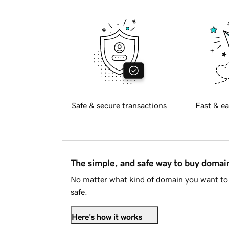
Safe & secure transactions
Fast & ea
The simple, and safe way to buy doma
No matter what kind of domain you want to 
safe.
Here's how it works