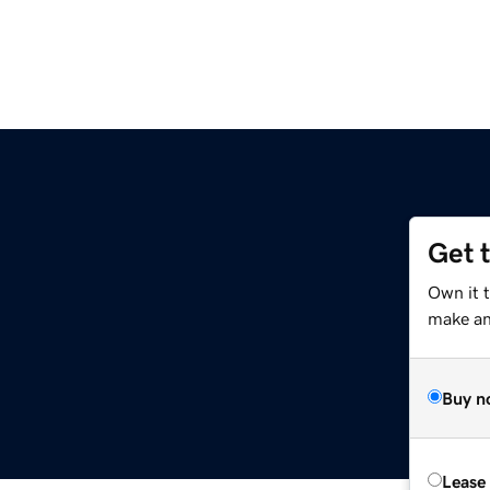
Get 
Own it 
make an 
Buy n
Lease