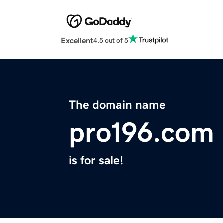
Excellent
4.5 out of 5
The domain name
pro196.com
is for sale!