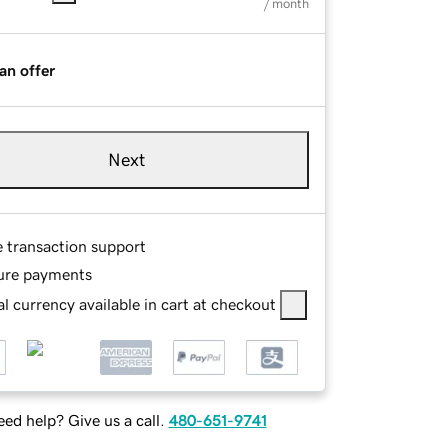
/ month
an offer
Next
e transaction support
ure payments
l currency available in cart at checkout
ed help? Give us a call.
480-651-9741