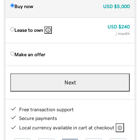
Buy now
USD
$5,000
USD
$240
Lease to own
/ month
Make an offer
Next
Free transaction support
Secure payments
Local currency available in cart at checkout