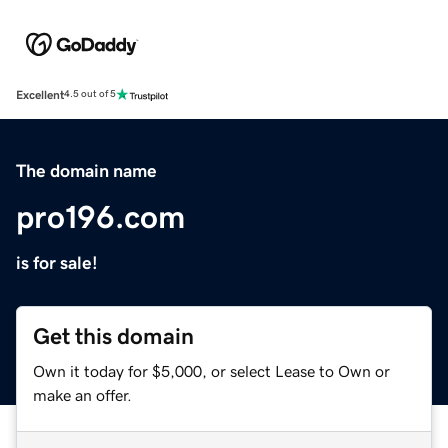
Excellent
4.5 out of 5
The domain name
pro196.com
is for sale!
Get this domain
Own it today for $5,000, or select Lease to Own or
make an offer.