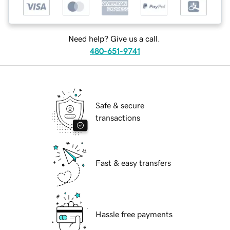
Need help? Give us a call.
480-651-9741
Safe & secure
transactions
Fast & easy transfers
Hassle free payments