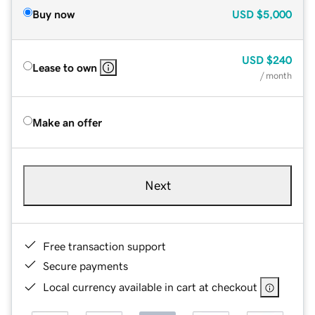
Buy now
USD
$5,000
USD
$240
Lease to own
/ month
Make an offer
Next
Free transaction support
Secure payments
Local currency available in cart at checkout