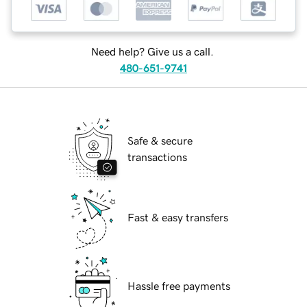
Need help? Give us a call.
480-651-9741
Safe & secure
transactions
Fast & easy transfers
Hassle free payments