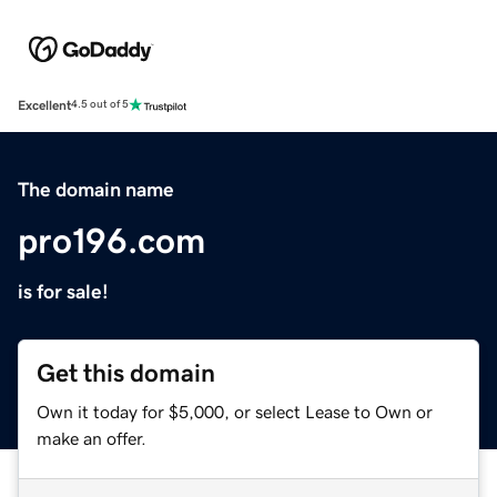
Excellent
4.5 out of 5
The domain name
pro196.com
is for sale!
Get this domain
Own it today for $5,000, or select Lease to Own or
make an offer.