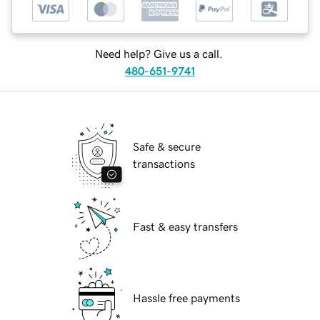
Need help? Give us a call.
480-651-9741
Safe & secure
transactions
Fast & easy transfers
Hassle free payments