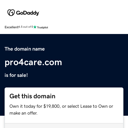
Excellent
4.5 out of 5
The domain name
pro4care.com
is for sale!
Get this domain
Own it today for $19,800, or select Lease to Own or
make an offer.