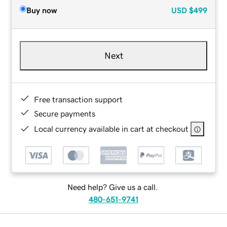
Buy now
USD
$499
Next
Free transaction support
Secure payments
Local currency available in cart at checkout
Need help? Give us a call.
480-651-9741