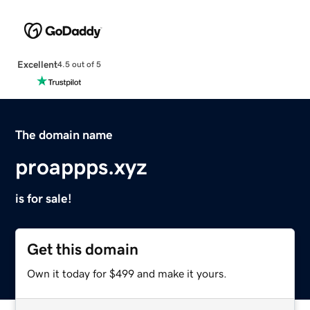
Excellent
4.5 out of 5
The domain name
proappps.xyz
is for sale!
Get this domain
Own it today for $499 and make it yours.