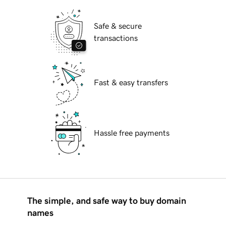
Safe & secure
transactions
Fast & easy transfers
Hassle free payments
The simple, and safe way to buy domain
names