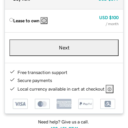
USD
$100
Lease to own
/ month
Next
Free transaction support
Secure payments
Local currency available in cart at checkout
Need help? Give us a call.