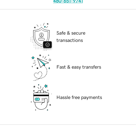
480-651-9741
Safe & secure
transactions
Fast & easy transfers
Hassle free payments