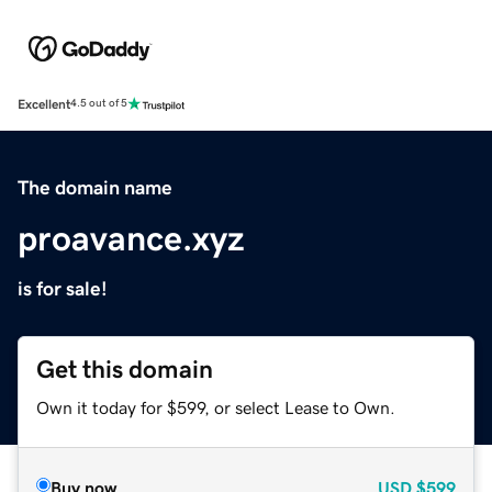
Excellent
4.5 out of 5
The domain name
proavance.xyz
is for sale!
Get this domain
Own it today for $599, or select Lease to Own.
Buy now
USD
$599