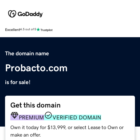
Excellent
4.5 out of 5
The domain name
Probacto.com
is for sale!
Get this domain
PREMIUM
VERIFIED DOMAIN
Own it today for $13,999, or select Lease to Own or
make an offer.