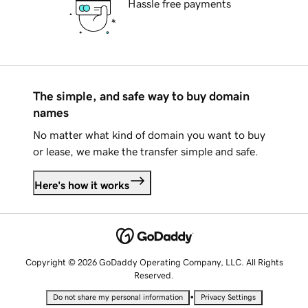
Hassle free payments
The simple, and safe way to buy domain
names
No matter what kind of domain you want to buy
or lease, we make the transfer simple and safe.
Here's how it works
Copyright © 2026 GoDaddy Operating Company, LLC. All Rights
Reserved.
•
Do not share my personal information
Privacy Settings