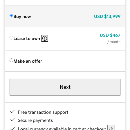
Buy now
USD
$13,999
USD
$467
Lease to own
/ month
Make an offer
Next
Free transaction support
Secure payments
Local currency available in cart at checkout