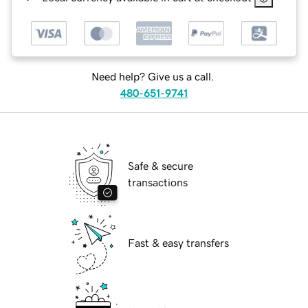
Need help? Give us a call.
480-651-9741
Safe & secure
transactions
Fast & easy transfers