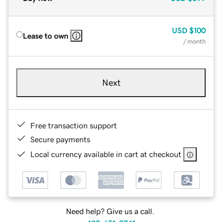
USD
$100
Lease to own
/ month
Next
Free transaction support
Secure payments
Local currency available in cart at checkout
Need help? Give us a call.