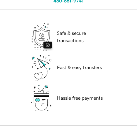
480-651-9741
Safe & secure
transactions
Fast & easy transfers
Hassle free payments