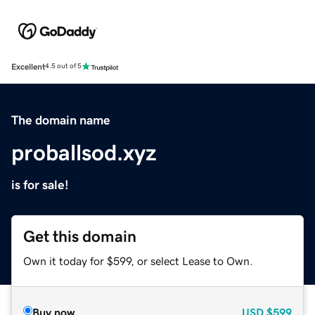
Excellent
4.5 out of 5
The domain name
proballsod.xyz
is for sale!
Get this domain
Own it today for $599, or select Lease to Own.
Buy now
USD
$599