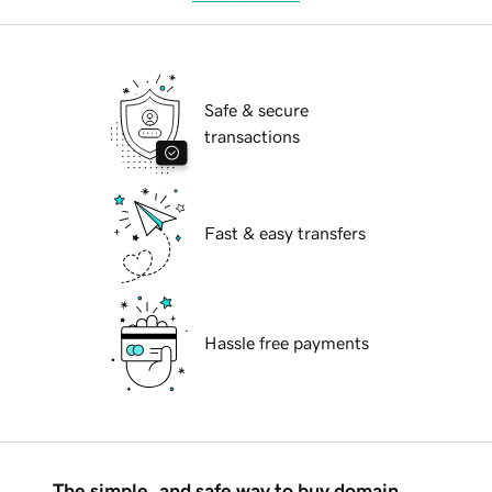
Safe & secure
transactions
Fast & easy transfers
Hassle free payments
The simple, and safe way to buy domain