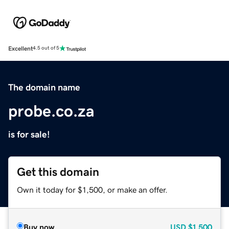
Excellent
4.5 out of 5
The domain name
probe.co.za
is for sale!
Get this domain
Own it today for $1,500, or make an offer.
Buy now
USD
$1,500