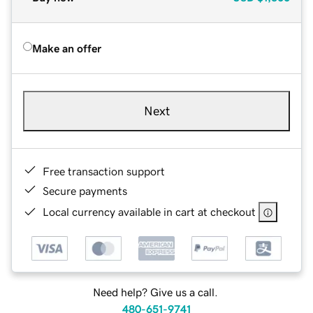
Make an offer
Next
Free transaction support
Secure payments
Local currency available in cart at checkout
Need help? Give us a call.
480-651-9741