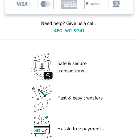
Need help? Give us a call.
480-651-9741
Safe & secure
transactions
Fast & easy transfers
Hassle free payments