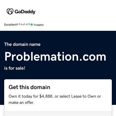
Excellent
4.5 out of 5
The domain name
Problemation.com
is for sale!
Get this domain
Own it today for $4,888, or select Lease to Own or
make an offer.