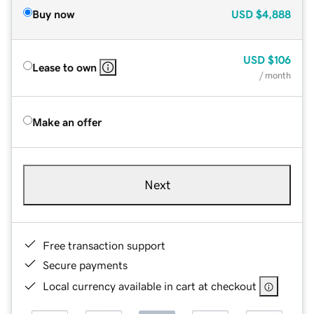
Buy now
USD
$4,888
USD
$106
Lease to own
/ month
Make an offer
Next
Free transaction support
Secure payments
Local currency available in cart at checkout