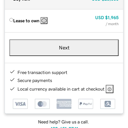
USD
$1,965
Lease to own
/ month
Next
Free transaction support
Secure payments
Local currency available in cart at checkout
Need help? Give us a call.