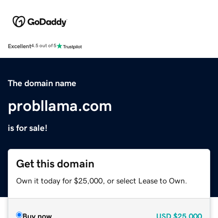
Excellent
4.5 out of 5
The domain name
probllama.com
is for sale!
Get this domain
Own it today for $25,000, or select Lease to Own.
Buy now
USD
$25,000