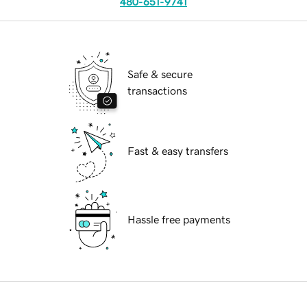
480-651-9741
Safe & secure
transactions
Fast & easy transfers
Hassle free payments