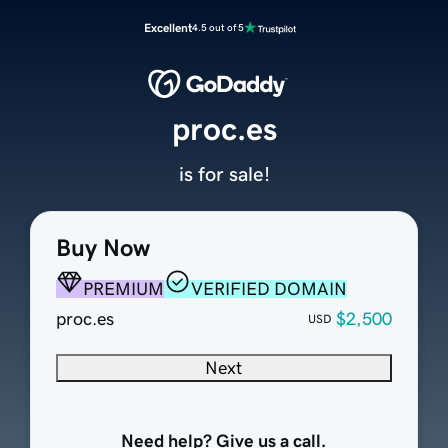
Excellent
4.5 out of 5
proc.es
is for sale!
Buy Now
PREMIUM
VERIFIED DOMAIN
proc.es
$2,500
USD
Next
Need help? Give us a call.