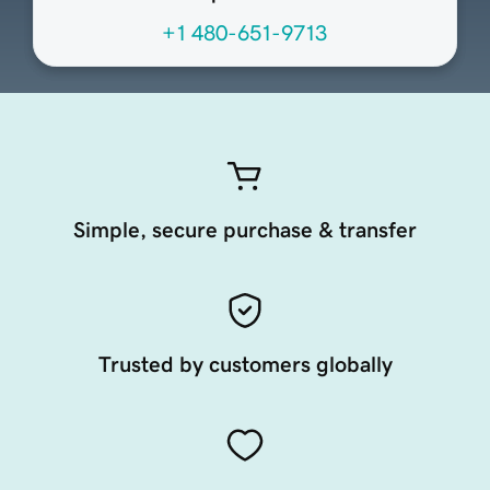
+1 480-651-9713
Simple, secure purchase & transfer
Trusted by customers globally